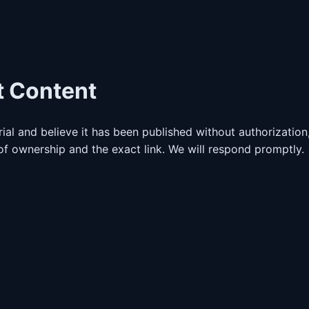
t Content
ial and believe it has been published without authorization
f ownership and the exact link. We will respond promptly.