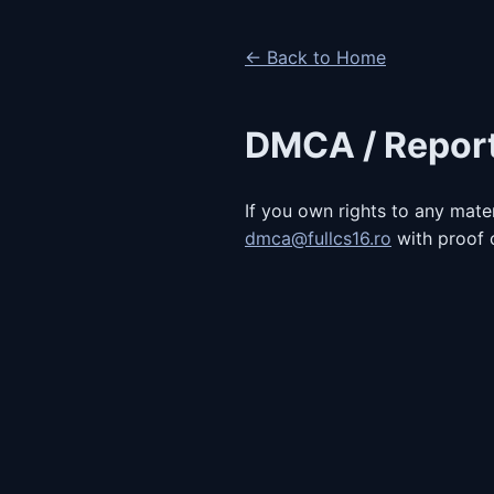
← Back to Home
DMCA / Repor
If you own rights to any mater
dmca@fullcs16.ro
with proof o