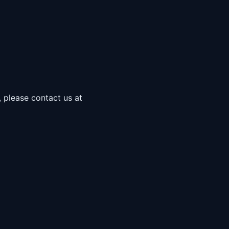
, please contact us at